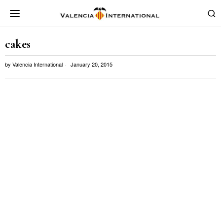
cakes
by
Valencia International
January 20, 2015