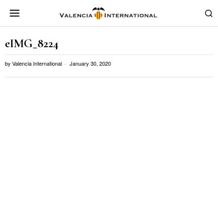
eIMG_8224
by
Valencia International
January 30, 2020