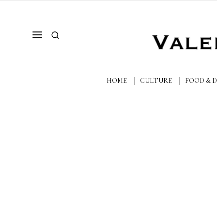
HOME
CULTURE
FOOD & 