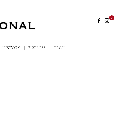
0
HISTORY
BUSINESS
TECH