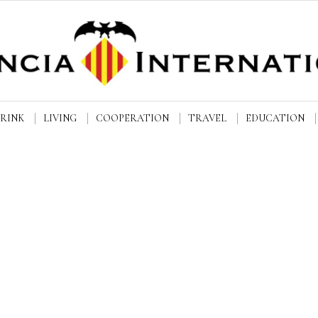
DRINK
LIVING
COOPERATION
TRAVEL
EDUCATION