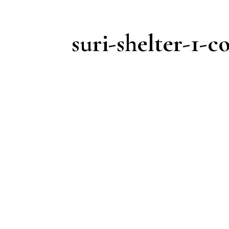
suri-shelter-1-c