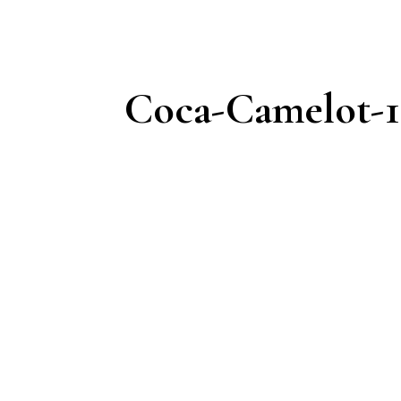
Coca-Camelot-1