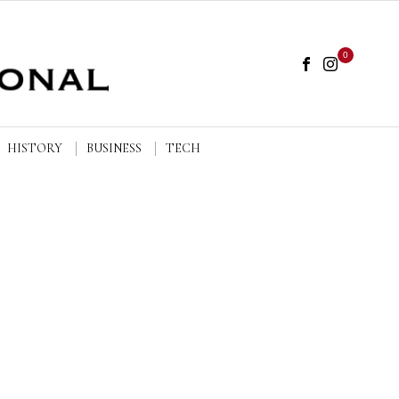
0
HISTORY
BUSINESS
TECH