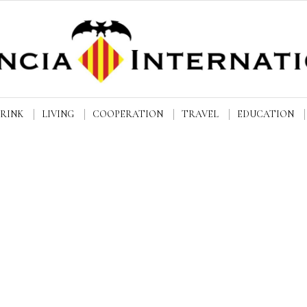
DRINK
LIVING
COOPERATION
TRAVEL
EDUCATION