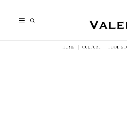
HOME
CULTURE
FOOD & 