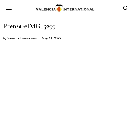
Prensa-eIMG_5255
by
Valencia International
May 11, 2022