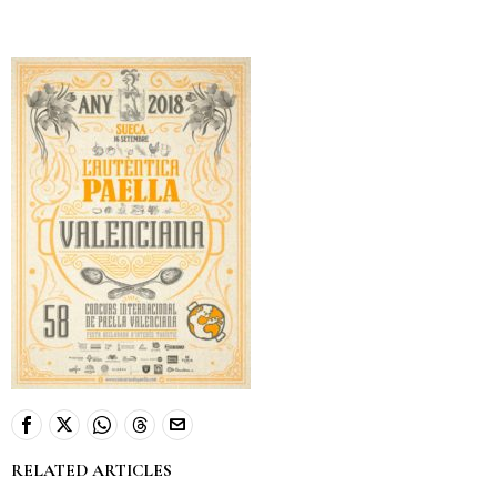
RELATED ARTICLES