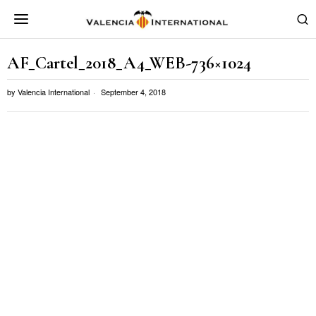
AF_Cartel_2018_A4_WEB-736×1024
by
Valencia International
September 4, 2018