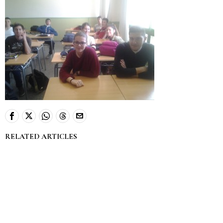
RELATED ARTICLES