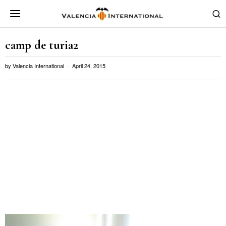
camp de turia2
by
Valencia International
April 24, 2015