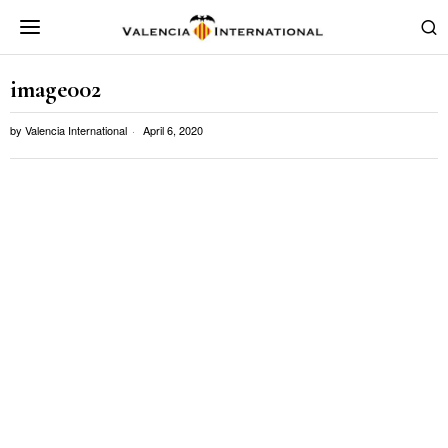
image002
by
Valencia International
April 6, 2020