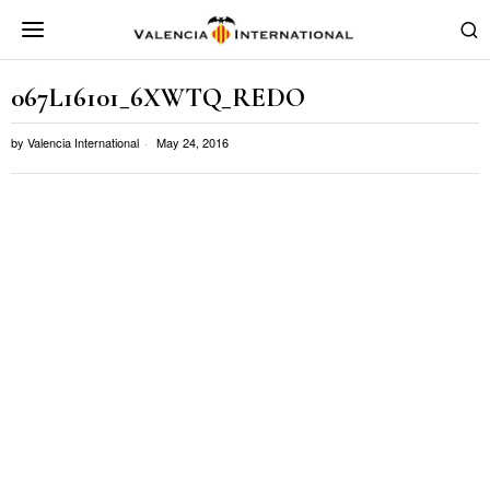
067L16101_6XWTQ_REDO
by
Valencia International
May 24, 2016