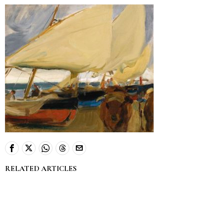
RELATED ARTICLES