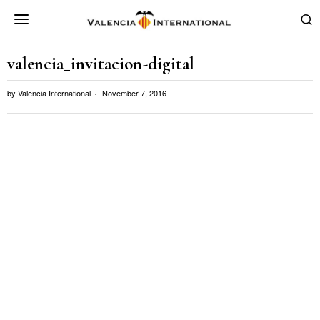
valencia_invitacion-digital
by
Valencia International
November 7, 2016