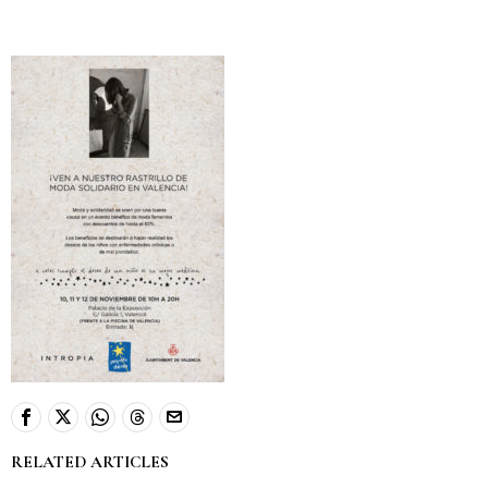
RELATED ARTICLES