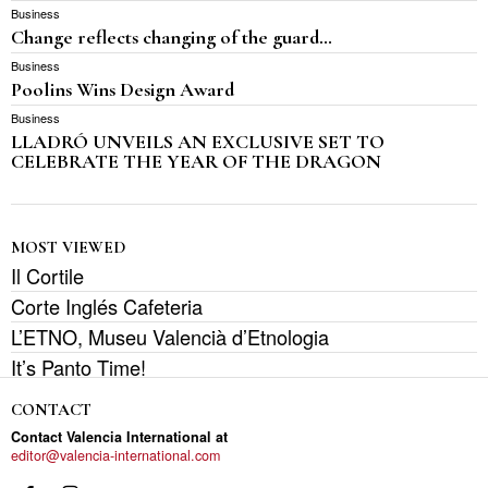
Business
Change reflects changing of the guard…
Business
Poolins Wins Design Award
Business
LLADRÓ UNVEILS AN EXCLUSIVE SET TO
CELEBRATE THE YEAR OF THE DRAGON
MOST VIEWED
Il Cortile
Corte Inglés Cafeteria
L’ETNO, Museu Valencià d’Etnologia
It’s Panto Time!
CONTACT
Contact Valencia International at
editor@valencia-international.com