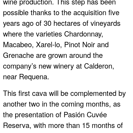
wine production. This step has been
possible thanks to the acquisition five
years ago of 30 hectares of vineyards
where the varieties Chardonnay,
Macabeo, Xarel-lo, Pinot Noir and
Grenache are grown around the
company’s new winery at Calderon,
near Requena.
This first cava will be complemented by
another two in the coming months, as
the presentation of Pasión Cuvée
Reserva, with more than 15 months of