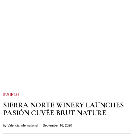
BUSINESS
SIERRA NORTE WINERY LAUNCHES
PASIÓN CUVÉE BRUT NATURE
by
Valencia International
September 16, 2020