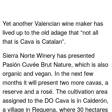
Yet another Valencian wine maker has
lived up to the old adage that “not all
that is Cava is Catalan”.
Sierra Norte Winery has presented
Pasión Cuvée Brut Nature, which is also
organic and vegan. In the next few
months it will present two more cavas, a
reserve and a rosé. The cultivation area
assigned to the DO Cava is in Calderón,
a village in Requena, where 30 hectares