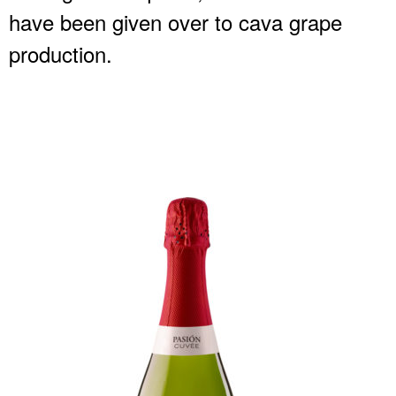
have been given over to cava grape
production.