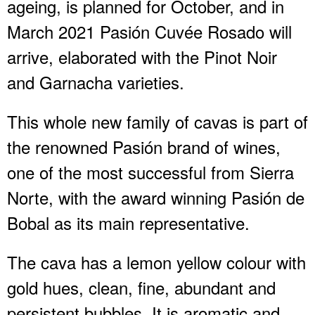
ageing, is planned for October, and in
March 2021 Pasión Cuvée Rosado will
arrive, elaborated with the Pinot Noir
and Garnacha varieties.
This whole new family of cavas is part of
the renowned Pasión brand of wines,
one of the most successful from Sierra
Norte, with the award winning Pasión de
Bobal as its main representative.
The cava has a lemon yellow colour with
gold hues, clean, fine, abundant and
persistent bubbles. It is aromatic and