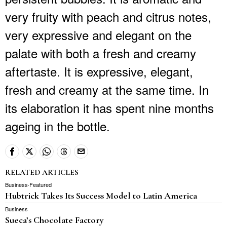
very fruity with peach and citrus notes,
very expressive and elegant on the
palate with both a fresh and creamy
aftertaste. It is expressive, elegant,
fresh and creamy at the same time. In
its elaboration it has spent nine months
ageing in the bottle.
RELATED ARTICLES
Business
·
Featured
Hubtrick Takes Its Success Model to Latin America
Business
Sueca’s Chocolate Factory