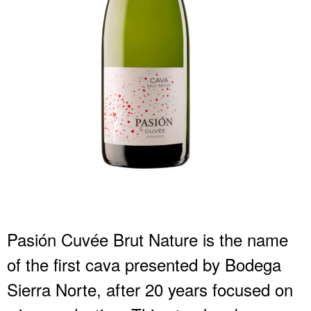
Pasión Cuvée Brut Nature is the name
of the first cava presented by Bodega
Sierra Norte, after 20 years focused on