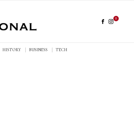
0
HISTORY
BUSINESS
TECH