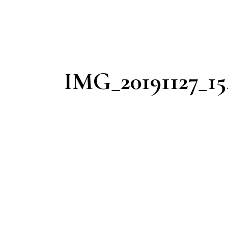
IMG_20191127_15