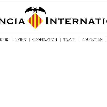
DRINK
LIVING
COOPERATION
TRAVEL
EDUCATION