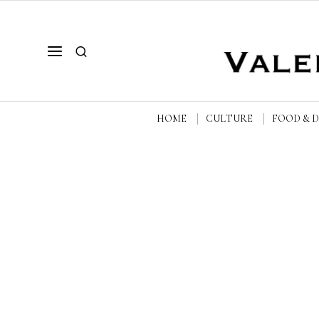
HOME
CULTURE
FOOD & 