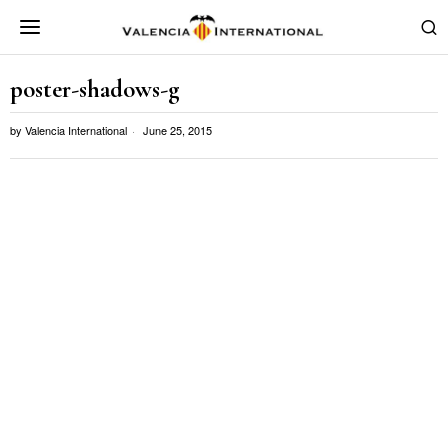
poster-shadows-g
by
Valencia International
June 25, 2015