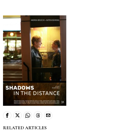
RELATED ARTICLES