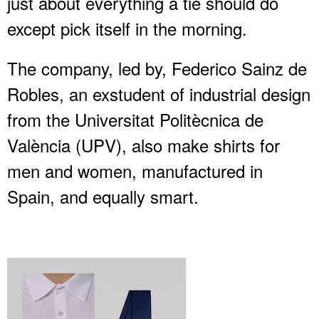
just about everything a tie should do
except pick itself in the morning.
The company, led by, Federico Sainz de
Robles, an exstudent of industrial design
from the Universitat Politècnica de
València (UPV), also make shirts for
men and women, manufactured in
Spain, and equally smart.