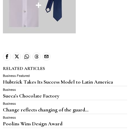
RELATED ARTICLES
Business
·
Featured
Hubtrick Takes Its Success Model to Latin America
Business
Sueca’s Chocolate Factory
Business
Change reflects changing of the guard…
Business
Poolins Wins Design Award