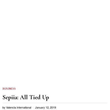
BUSINESS
Sepiia: All Tied Up
by
Valencia International
January 12, 2019