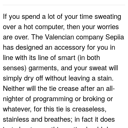
If you spend a lot of your time sweating
over a hot computer, then your worries
are over. The Valencian company Sepiia
has designed an accessory for you in
line with its line of smart (in both
senses) garments, and your sweat will
simply dry off without leaving a stain.
Neither will the tie crease after an all-
nighter of programming or broking or
whatever, for this tie is creaseless,
stainless and breathes; in fact it does