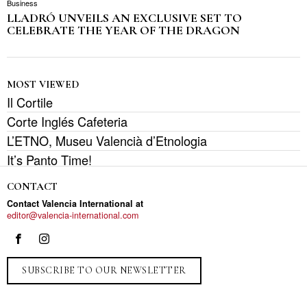
Business
LLADRÓ UNVEILS AN EXCLUSIVE SET TO
CELEBRATE THE YEAR OF THE DRAGON
MOST VIEWED
Il Cortile
Corte Inglés Cafeteria
L’ETNO, Museu Valencià d’Etnologia
It’s Panto Time!
CONTACT
Contact Valencia International at
editor@valencia-international.com
SUBSCRIBE TO OUR NEWSLETTER