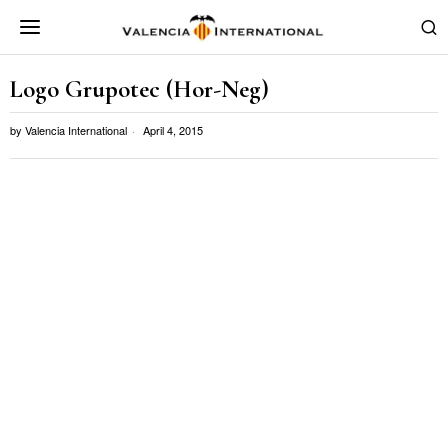
Logo Grupotec (Hor-Neg)
by
Valencia International
April 4, 2015