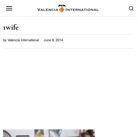
1wife
by
Valencia International
June 9, 2014