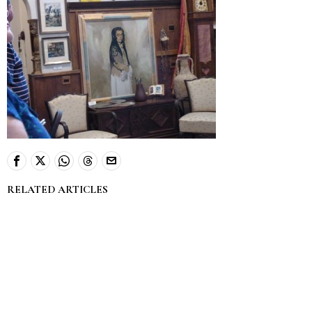
RELATED ARTICLES