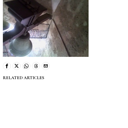
RELATED ARTICLES