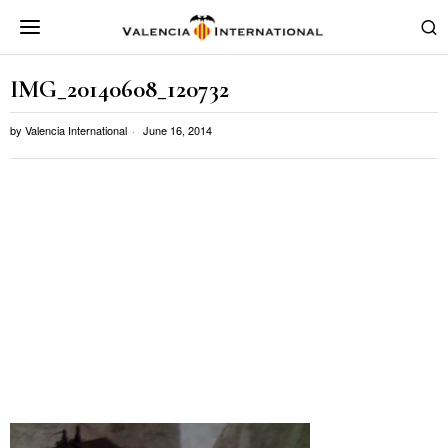
IMG_20140608_120732
by
Valencia International
June 16, 2014