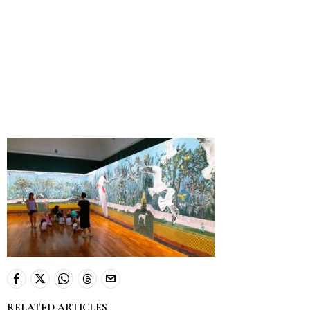
RELATED ARTICLES