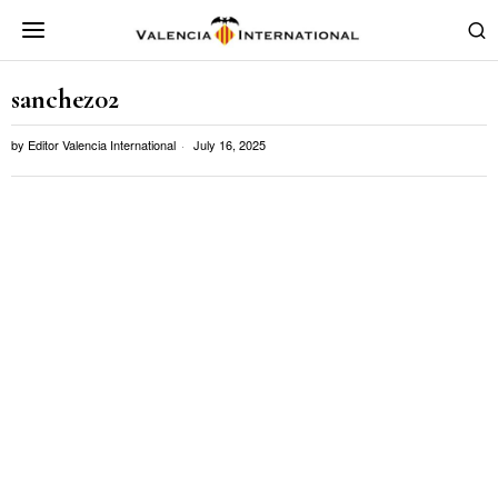
sanchez02
by
Editor Valencia International
July 16, 2025