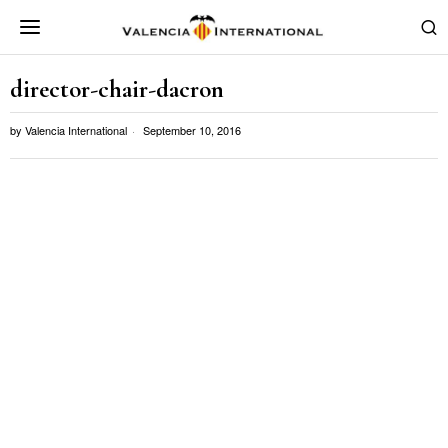
director-chair-dacron
by
Valencia International
September 10, 2016