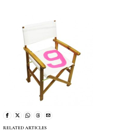
RELATED ARTICLES