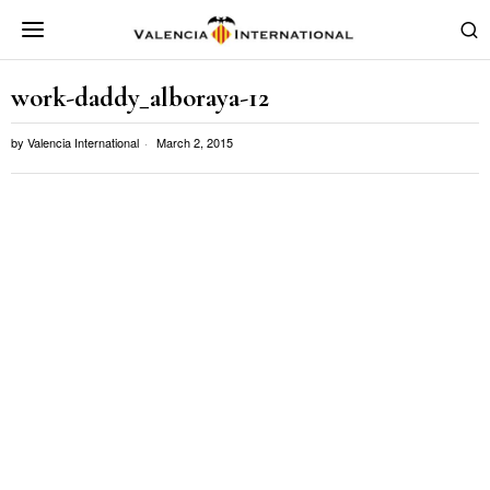
work-daddy_alboraya-12
by
Valencia International
March 2, 2015