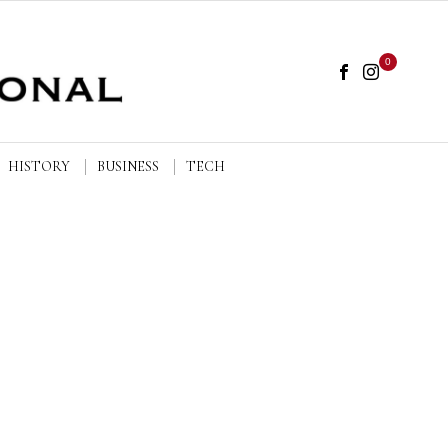
0
HISTORY
BUSINESS
TECH