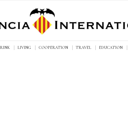
DRINK
LIVING
COOPERATION
TRAVEL
EDUCATION