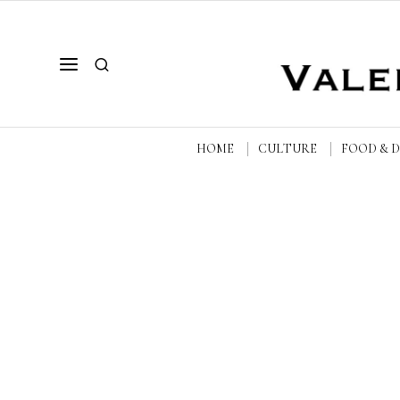
HOME
CULTURE
FOOD & 