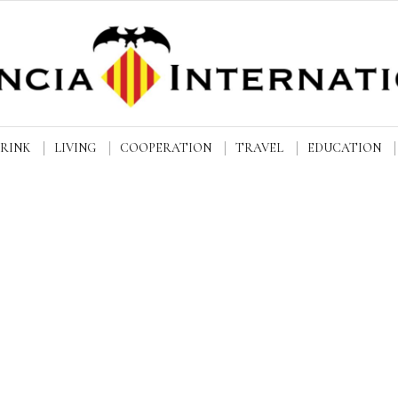
DRINK
LIVING
COOPERATION
TRAVEL
EDUCATION