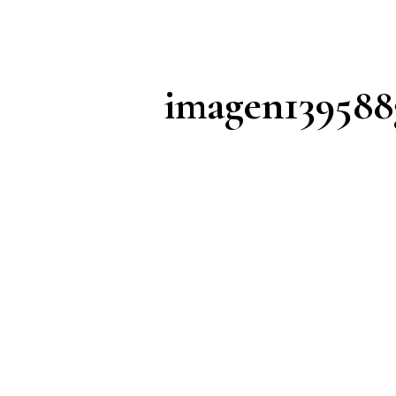
imagen139588