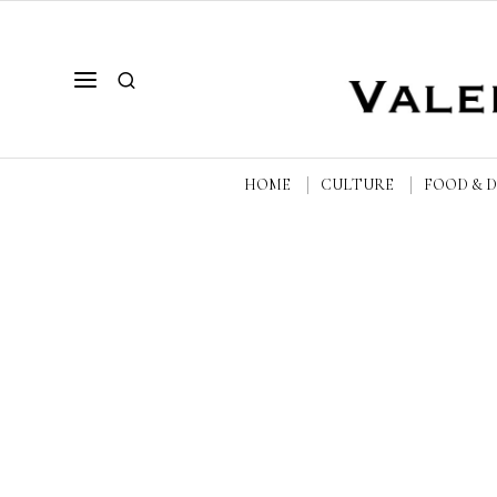
HOME
CULTURE
FOOD & 