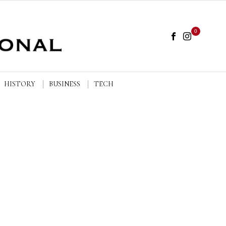
0
HISTORY
BUSINESS
TECH