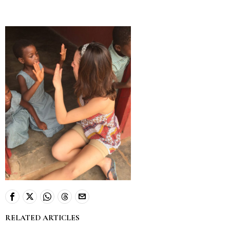
RELATED ARTICLES