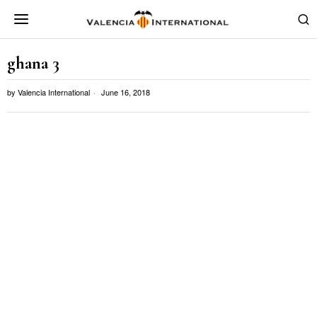
ghana 3
by
Valencia International
June 16, 2018