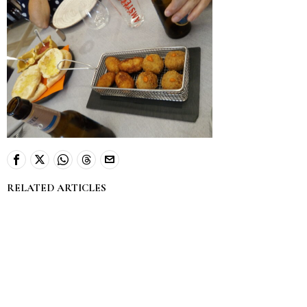
RELATED ARTICLES