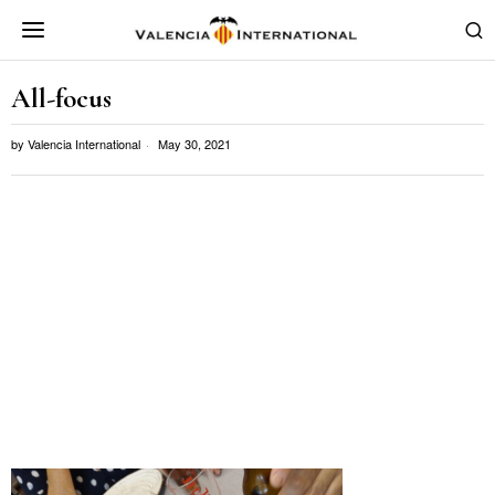
All-focus
by
Valencia International
May 30, 2021