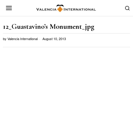
12_Guastavino’s Monument_jpg
by
Valencia International
August 10, 2013