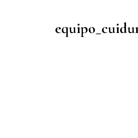
equipo_cuid