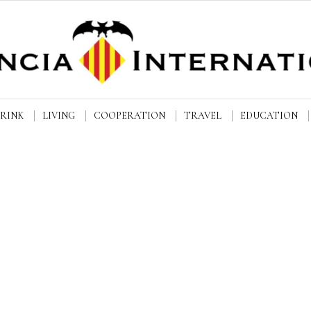
DRINK
LIVING
COOPERATION
TRAVEL
EDUCATION