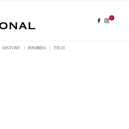
0
HISTORY
BUSINESS
TECH