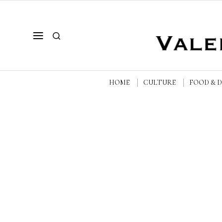
HOME
CULTURE
FOOD & 