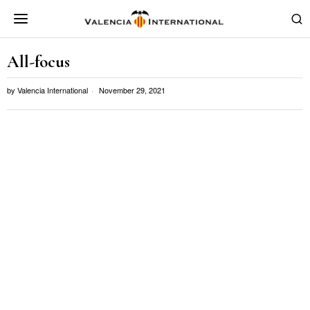
All-focus
by
Valencia International
November 29, 2021