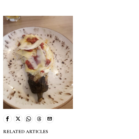
RELATED ARTICLES