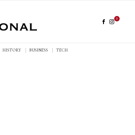
0
HISTORY
BUSINESS
TECH