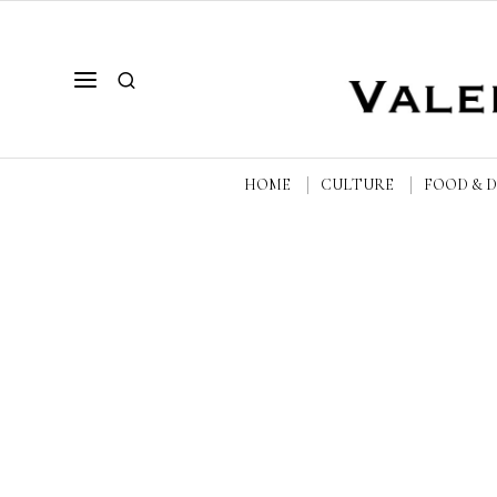
HOME
CULTURE
FOOD & 