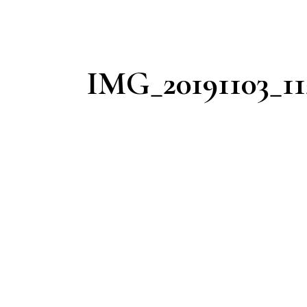
IMG_20191103_11