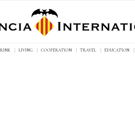
DRINK
LIVING
COOPERATION
TRAVEL
EDUCATION