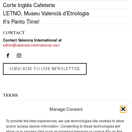
Corte Inglés Cafeteria
L’ETNO, Museu Valencià d’Etnologia
It’s Panto Time!
CONTACT
Contact Valencia International at
editor@valencia-international.com
SUBSCRIBE TO OUR NEWSLETTER
TERMS
Privacy
Manage Consent
Ads
Contact
To provide the best experiences, we use technologies like cookies to store
and/or access device information. Consenting to these technologies will
Press
allow us to process data such as browsing behavior or unique IDs on this