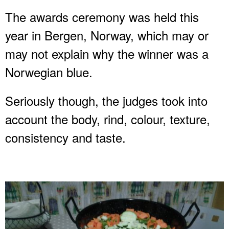
The awards ceremony was held this
year in Bergen, Norway, which may or
may not explain why the winner was a
Norwegian blue.
Seriously though, the judges took into
account the body, rind, colour, texture,
consistency and taste.