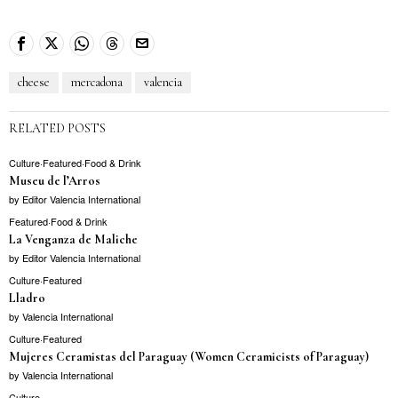
cheese
mercadona
valencia
RELATED POSTS
Culture
·
Featured
·
Food & Drink
Museu de l’Arros
by
Editor Valencia International
Featured
·
Food & Drink
La Venganza de Maliche
by
Editor Valencia International
Culture
·
Featured
Lladro
by
Valencia International
Culture
·
Featured
Mujeres Ceramistas del Paraguay (Women Ceramicists of Paraguay)
by
Valencia International
Culture