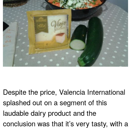
Despite the price, Valencia International
splashed out on a segment of this
laudable dairy product and the
conclusion was that it’s very tasty, with a