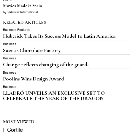
Movies Made in Spain
by
Valencia International
RELATED ARTICLES
Business
·
Featured
Hubtrick Takes Its Success Model to Latin America
Business
Sueca’s Chocolate Factory
Business
Change reflects changing of the guard…
Business
Poolins Wins Design Award
Business
LLADRÓ UNVEILS AN EXCLUSIVE SET TO
CELEBRATE THE YEAR OF THE DRAGON
MOST VIEWED
Il Cortile