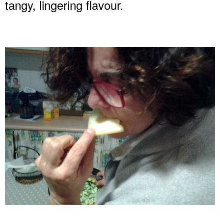
tangy, lingering flavour.