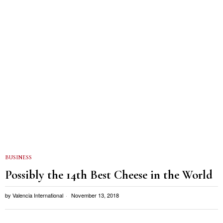
BUSINESS
Possibly the 14th Best Cheese in the World
by
Valencia International
November 13, 2018