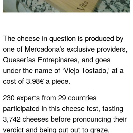
The cheese in question is produced by
one of Mercadona’s exclusive providers,
Queserías Entrepinares, and goes
under the name of ‘Viejo Tostado,’ at a
cost of 3.98€ a piece.
230 experts from 29 countries
participated in this cheese fest, tasting
3,742 cheeses before pronouncing their
verdict and being put out to graze.