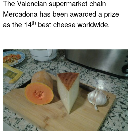
The Valencian supermarket chain
Mercadona has been awarded a prize
th
as the 14
best cheese worldwide.