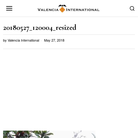
20180527_120004_resized
by
Valencia International
May 27, 2018