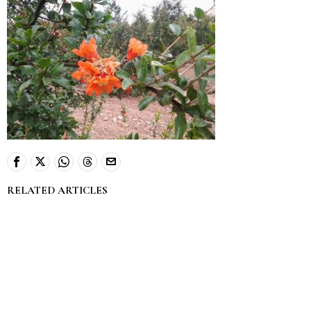
RELATED ARTICLES