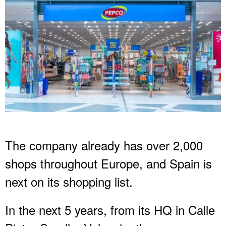
The company already has over 2,000
shops throughout Europe, and Spain is
next on its shopping list.
In the next 5 years, from its HQ in Calle