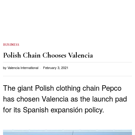
BUSINESS
Polish Chain Chooses Valencia
by
Valencia International
February 3, 2021
The giant Polish clothing chain Pepco
has chosen Valencia as the launch pad
for its Spanish expansión policy.