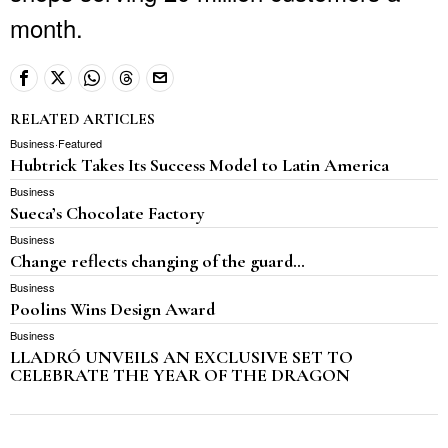
month.
RELATED ARTICLES
Business
·
Featured
Hubtrick Takes Its Success Model to Latin America
Business
Sueca’s Chocolate Factory
Business
Change reflects changing of the guard…
Business
Poolins Wins Design Award
Business
LLADRÓ UNVEILS AN EXCLUSIVE SET TO
CELEBRATE THE YEAR OF THE DRAGON