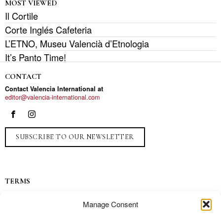
MOST VIEWED
Il Cortile
Corte Inglés Cafeteria
L’ETNO, Museu Valencià d’Etnologia
It’s Panto Time!
CONTACT
Contact Valencia International at
editor@valencia-international.com
SUBSCRIBE TO OUR NEWSLETTER
TERMS
Privacy
Manage Consent
Ads