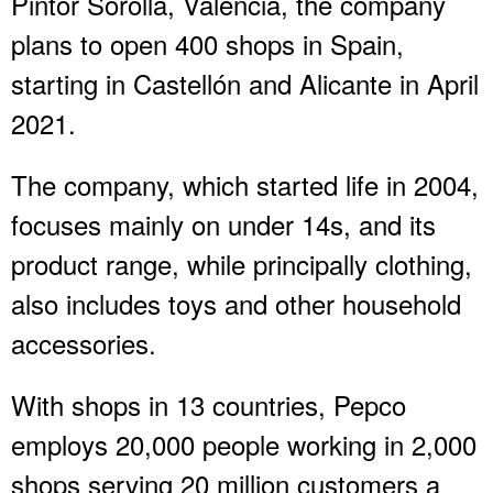
Pintor Sorolla, Valencia, the company
plans to open 400 shops in Spain,
starting in Castellón and Alicante in April
2021.
The company, which started life in 2004,
focuses mainly on under 14s, and its
product range, while principally clothing,
also includes toys and other household
accessories.
With shops in 13 countries, Pepco
employs 20,000 people working in 2,000
shops serving 20 million customers a