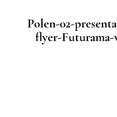
Polen-02-presenta
flyer-Futurama