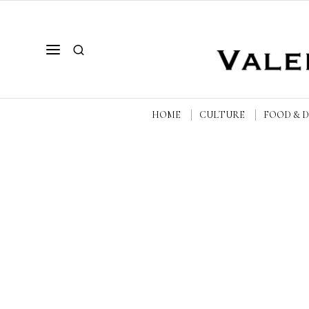
HOME
CULTURE
FOOD & 