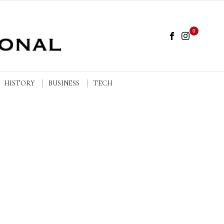
0
HISTORY
BUSINESS
TECH