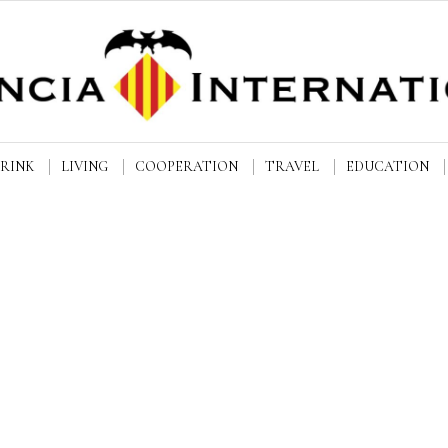
DRINK
LIVING
COOPERATION
TRAVEL
EDUCATION