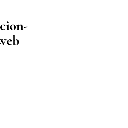
cion-
-web