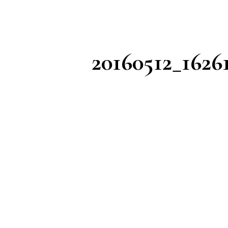
20160512_1626