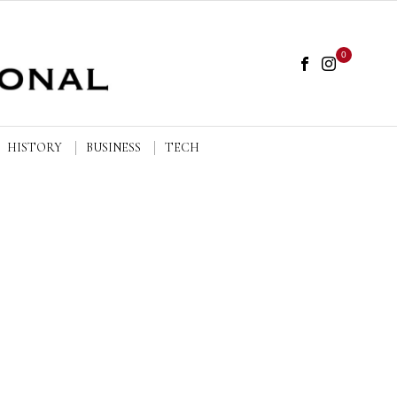
0
HISTORY
BUSINESS
TECH