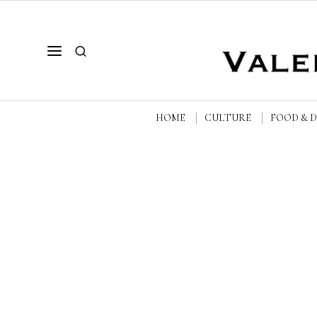
HOME
CULTURE
FOOD & 