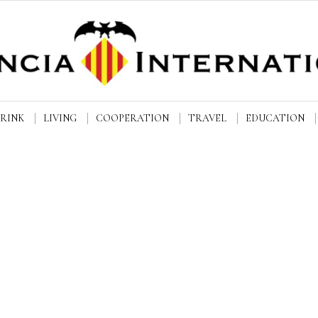
DRINK
LIVING
COOPERATION
TRAVEL
EDUCATION