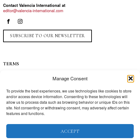
Contact Valencia International at
editor@valencia-international.com
SUBSCRIBE TO OUR NEWSLETTER
TERMS
Privacy
Manage Consent
Ads
Contact
To provide the best experiences, we use technologies like cookies to store
and/or access device information. Consenting to these technologies will
Press
allow us to process data such as browsing behavior or unique IDs on this
site. Not consenting or withdrawing consent, may adversely affect certain
features and functions.
TOPICS
ACCEPT
Our story