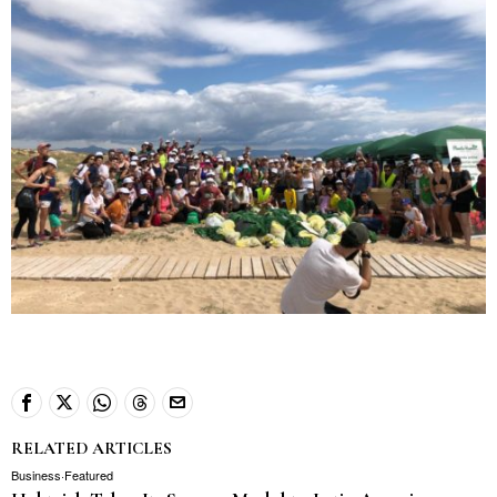
RELATED ARTICLES
Business
·
Featured