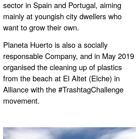
sector in Spain and Portugal, aiming
mainly at youngish city dwellers who
want to grow their own.
Planeta Huerto is also a socially
responsable Company, and in May 2019
organised the cleaning up of plastics
from the beach at El Altet (Elche) in
Alliance with the #TrashtagChallenge
movement.