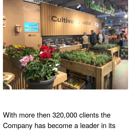
With more then 320,000 clients the
Company has become a leader in its