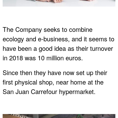
The Company seeks to combine
ecology and e-business, and it seems to
have been a good idea as their turnover
in 2018 was 10 million euros.
Since then they have now set up their
first physical shop, near home at the
San Juan Carrefour hypermarket.