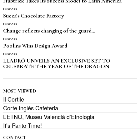
Hubtrick Takes Its Success Model to Latin America
Business
Sueca’s Chocolate Factory
Business
Change reflects changing of the guard…
Business
Poolins Wins Design Award
Business
LLADRÓ UNVEILS AN EXCLUSIVE SET TO
CELEBRATE THE YEAR OF THE DRAGON
MOST VIEWED
Il Cortile
Corte Inglés Cafeteria
L’ETNO, Museu Valencià d’Etnologia
It’s Panto Time!
CONTACT