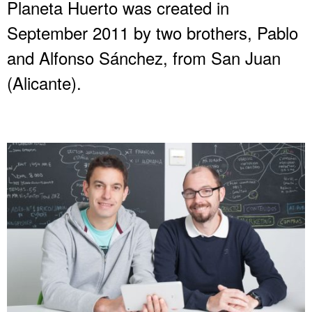
Planeta Huerto was created in
September 2011 by two brothers, Pablo
and Alfonso Sánchez, from San Juan
(Alicante).