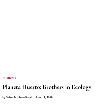
BUSINESS
Planeta Huerto: Brothers in Ecology
by
Valencia International
June 19, 2019