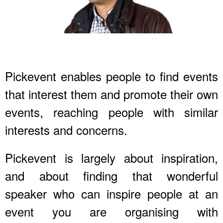
Pickevent enables people to find events
that interest them and promote their own
events, reaching people with similar
interests and concerns.
Pickevent is largely about inspiration,
and about finding that wonderful
speaker who can inspire people at an
event you are organising with