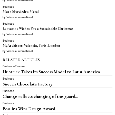
Business
More Murviedro Metal
by
Valencia International
Business
Ecovamos Wishes You a Sustainable Christmas
by
Valencia International
Business
MyArchitect: Valencia, Paris, London
by
Valencia International
RELATED ARTICLES
Business
·
Featured
Hubtrick Takes Its Success Model to Latin America
Business
Sueca’s Chocolate Factory
Business
Change reflects changing of the guard…
Business
Poolins Wins Design Award