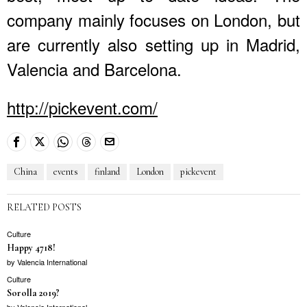
company mainly focuses on London, but
are currently also setting up in Madrid,
Valencia and Barcelona.
http://pickevent.com/
China
events
finland
London
pickevent
RELATED POSTS
Culture
Happy 4718!
by
Valencia International
Culture
Sorolla 2019?
by
Valencia International