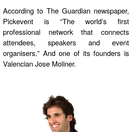
According to The Guardian newspaper,
Pickevent is “The world’s first
professional network that connects
attendees, speakers and event
organisers.” And one of its founders is
Valencian Jose Moliner.