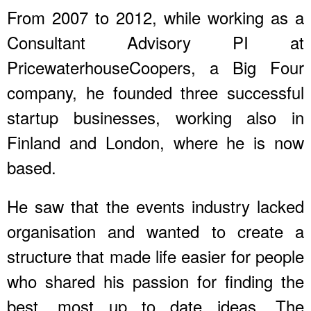
From 2007 to 2012, while working as a
Consultant Advisory PI at
PricewaterhouseCoopers, a Big Four
company, he founded three successful
startup businesses, working also in
Finland and London, where he is now
based.
He saw that the events industry lacked
organisation and wanted to create a
structure that made life easier for people
who shared his passion for finding the
best, most up to date ideas. The