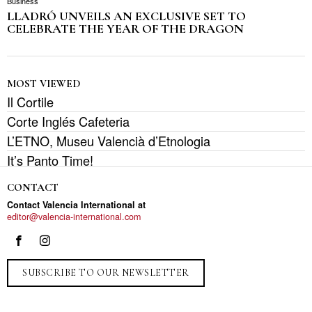
Business
LLADRÓ UNVEILS AN EXCLUSIVE SET TO
CELEBRATE THE YEAR OF THE DRAGON
MOST VIEWED
Il Cortile
Corte Inglés Cafeteria
L’ETNO, Museu Valencià d’Etnologia
It’s Panto Time!
CONTACT
Contact Valencia International at
editor@valencia-international.com
SUBSCRIBE TO OUR NEWSLETTER