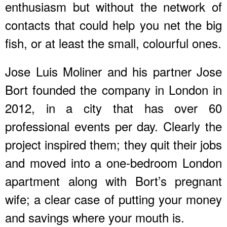
enthusiasm but without the network of
contacts that could help you net the big
fish, or at least the small, colourful ones.
Jose Luis Moliner and his partner Jose
Bort founded the company in London in
2012, in a city that has over 60
professional events per day. Clearly the
project inspired them; they quit their jobs
and moved into a one-bedroom London
apartment along with Bort’s pregnant
wife; a clear case of putting your money
and savings where your mouth is.