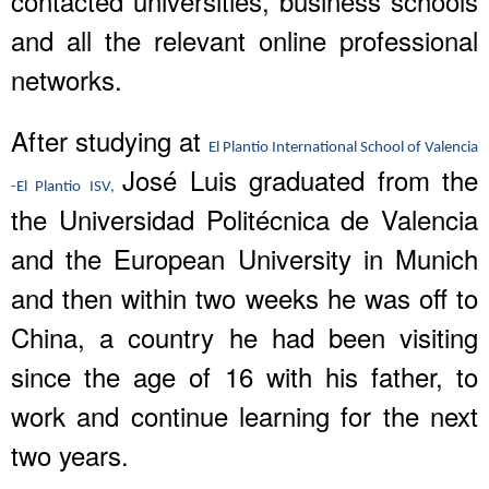
contacted universities, business schools
and all the relevant online professional
networks.
After studying at
El Plantio International School of Valencia
José Luis graduated from the
-El Plantio ISV,
the Universidad Politécnica de Valencia
and the European University in Munich
and then within two weeks he was off to
China, a country he had been visiting
since the age of 16 with his father, to
work and continue learning for the next
two years.