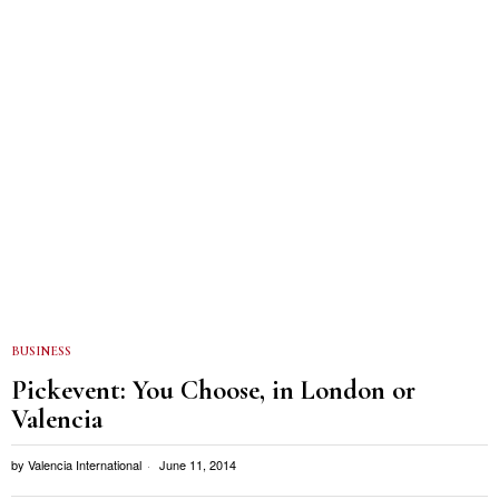
BUSINESS
Pickevent: You Choose, in London or
Valencia
by
Valencia International
June 11, 2014