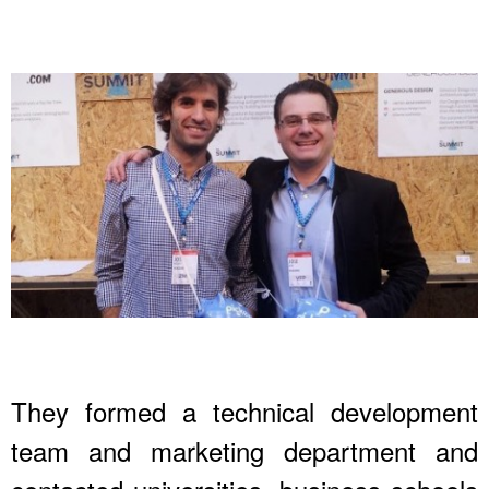
They formed a technical development
team and marketing department and