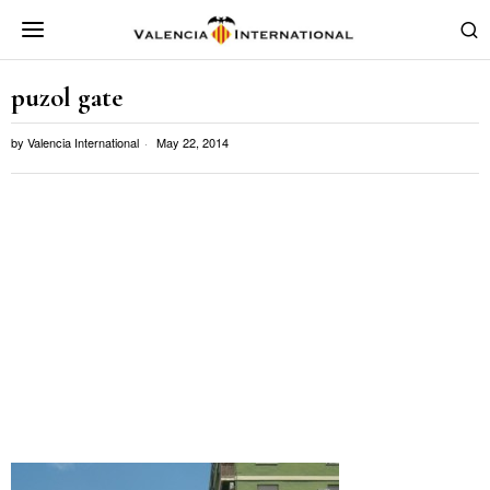
puzol gate
by
Valencia International
May 22, 2014