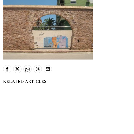
RELATED ARTICLES