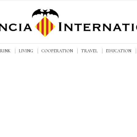
DRINK
LIVING
COOPERATION
TRAVEL
EDUCATION