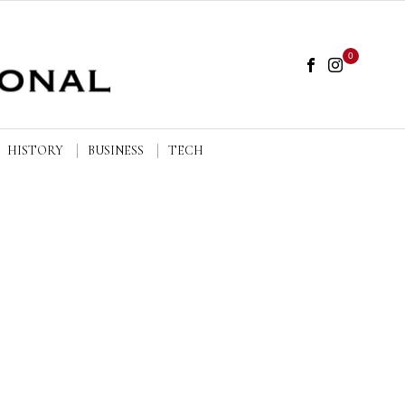
0
HISTORY
BUSINESS
TECH