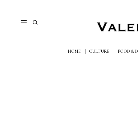
HOME
CULTURE
FOOD & 