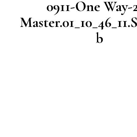
0911-One Way-
Master.01_10_46_11.S
b