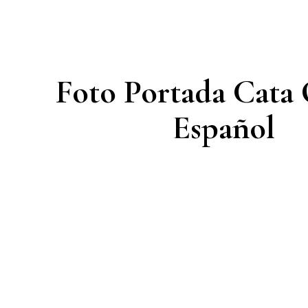
Foto Portada Cata
Español