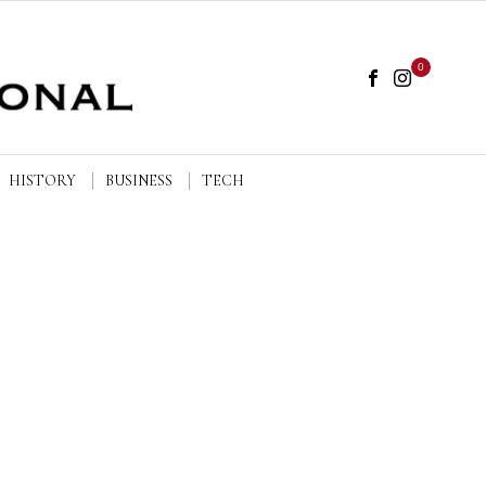
0
HISTORY
BUSINESS
TECH