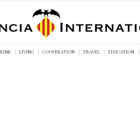
DRINK
LIVING
COOPERATION
TRAVEL
EDUCATION