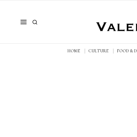
HOME
CULTURE
FOOD & 