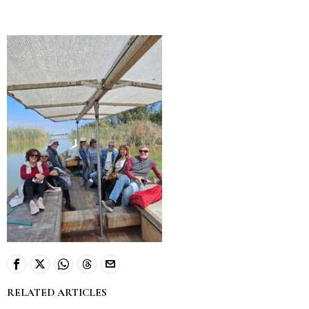
RELATED ARTICLES