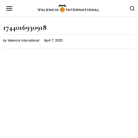
1744016930918
by
Valencia International
April 7, 2025