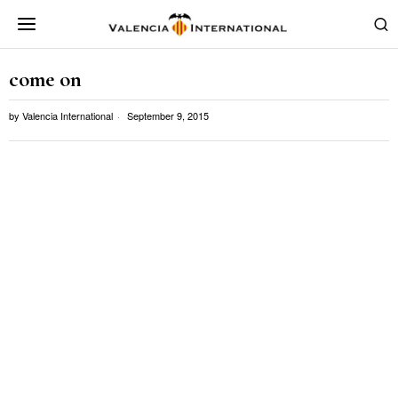
come on
by
Valencia International
September 9, 2015