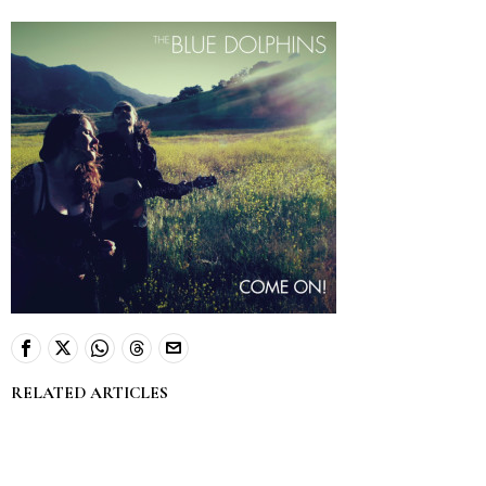
RELATED ARTICLES