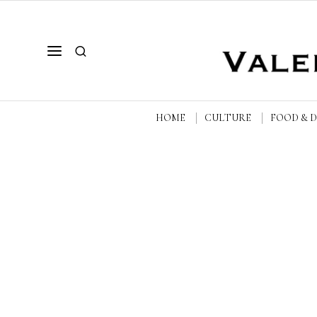
HOME
CULTURE
FOOD & 