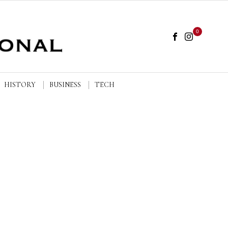
0
HISTORY
BUSINESS
TECH