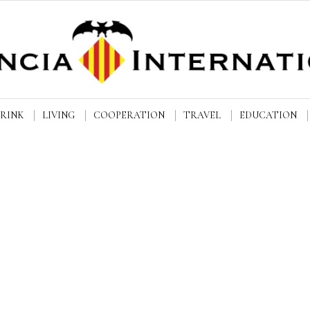
DRINK
LIVING
COOPERATION
TRAVEL
EDUCATION