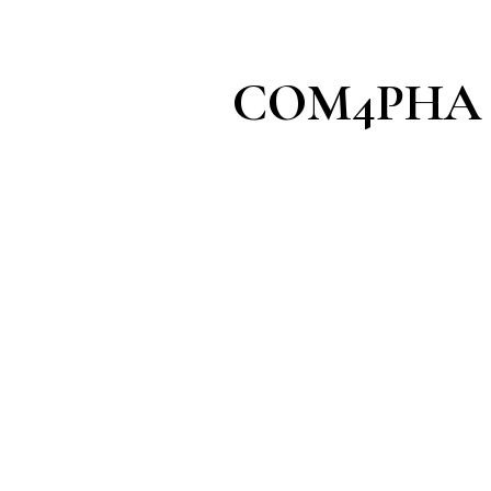
COM4PHA