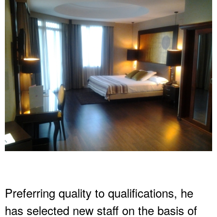
Preferring quality to qualifications, he
has selected new staff on the basis of