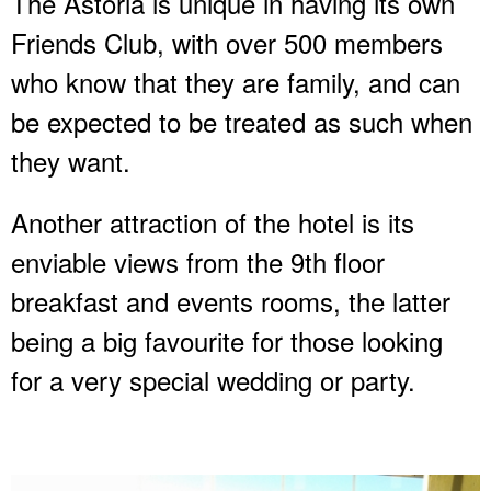
The Astoria is unique in having its own
Friends Club, with over 500 members
who know that they are family, and can
be expected to be treated as such when
they want.
Another attraction of the hotel is its
enviable views from the 9th floor
breakfast and events rooms, the latter
being a big favourite for those looking
for a very special wedding or party.