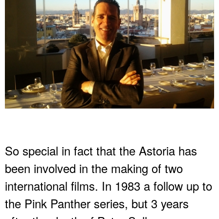
So special in fact that the Astoria has
been involved in the making of two
international films. In 1983 a follow up to
the Pink Panther series, but 3 years