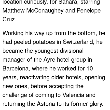
location curiously, for Sahara, starring
Matthew McConaughey and Penelope
Cruz.
Working his way up from the bottom, he
had peeled potatoes in Switzerland, he
became the youngest divisional
manager of the Ayre hotel group in
Barcelona, where he worked for 10
years, reactivating older hotels, opening
new ones, before accepting the
challenge of coming to Valencia and
returning the Astoria to its former glory.