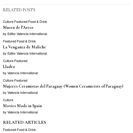
RELATED POSTS
Culture
·
Featured
·
Food & Drink
Museu de l’Arros
by
Editor Valencia International
Featured
·
Food & Drink
La Venganza de Maliche
by
Editor Valencia International
Culture
·
Featured
Lladro
by
Valencia International
Culture
·
Featured
Mujeres Ceramistas del Paraguay (Women Ceramicists of Paraguay)
by
Valencia International
Culture
Movies Made in Spain
by
Valencia International
RELATED ARTICLES
Featured
·
Food & Drink