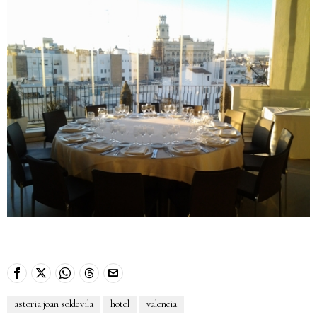
astoria joan soldevila
hotel
valencia