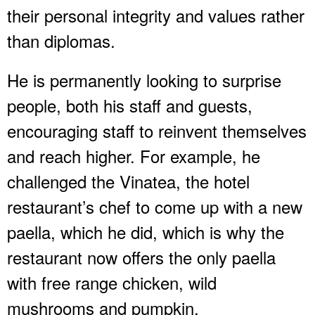
their personal integrity and values rather
than diplomas.
He is permanently looking to surprise
people, both his staff and guests,
encouraging staff to reinvent themselves
and reach higher. For example, he
challenged the Vinatea, the hotel
restaurant’s chef to come up with a new
paella, which he did, which is why the
restaurant now offers the only paella
with free range chicken, wild
mushrooms and pumpkin.