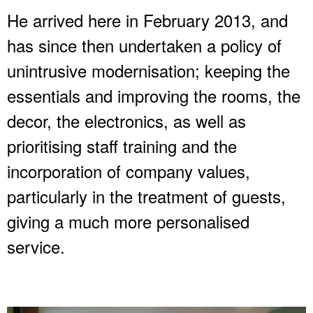
He arrived here in February 2013, and
has since then undertaken a policy of
unintrusive modernisation; keeping the
essentials and improving the rooms, the
decor, the electronics, as well as
prioritising staff training and the
incorporation of company values,
particularly in the treatment of guests,
giving a much more personalised
service.