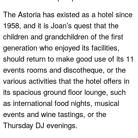
The Astoria has existed as a hotel since
1958, and it is Joan’s quest that the
children and grandchildren of the first
generation who enjoyed its facilities,
should return to make good use of its 11
events rooms and discotheque, or the
various activities that the hotel offers in
its spacious ground floor lounge, such
as international food nights, musical
events and wine tastings, or the
Thursday DJ evenings.