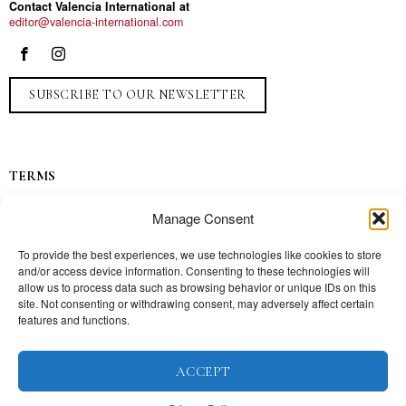
Contact Valencia International at
editor@valencia-international.com
SUBSCRIBE TO OUR NEWSLETTER
TERMS
Privacy
Manage Consent
Ads
Contact
To provide the best experiences, we use technologies like cookies to store
and/or access device information. Consenting to these technologies will
Press
allow us to process data such as browsing behavior or unique IDs on this
site. Not consenting or withdrawing consent, may adversely affect certain
features and functions.
TOPICS
ACCEPT
Our story
Mission