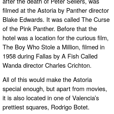
after the death of Peter Sellers, was
filmed at the Astoria by Panther director
Blake Edwards. It was called The Curse
of the Pink Panther. Before that the
hotel was a location for the curious film,
The Boy Who Stole a Million, filmed in
1958 during Fallas by A Fish Called
Wanda director Charles Crichton.
All of this would make the Astoria
special enough, but apart from movies,
it is also located in one of Valencia’s
prettiest squares, Rodrigo Botet.