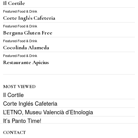
Il Cortile
Featured
·
Food & Drink
Corte Inglés Cafeteria
Featured
·
Food & Drink
Berguna Gluten Free
Featured
·
Food & Drink
Cocolinda Alameda
Featured
·
Food & Drink
Restaurante Apicius
MOST VIEWED
Il Cortile
Corte Inglés Cafeteria
L’ETNO, Museu Valencià d’Etnologia
It’s Panto Time!
CONTACT