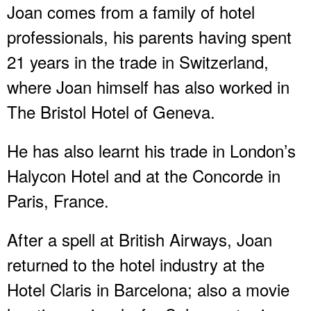
Joan comes from a family of hotel
professionals, his parents having spent
21 years in the trade in Switzerland,
where Joan himself has also worked in
The Bristol Hotel of Geneva.
He has also learnt his trade in London’s
Halycon Hotel and at the Concorde in
Paris, France.
After a spell at British Airways, Joan
returned to the hotel industry at the
Hotel Claris in Barcelona; also a movie