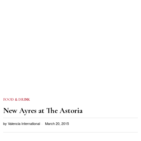
FOOD & DRINK
New Ayres at The Astoria
by
Valencia International
March 20, 2015