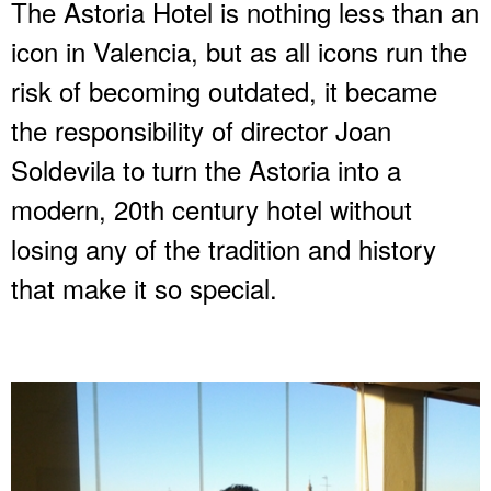
The Astoria Hotel is nothing less than an
icon in Valencia, but as all icons run the
risk of becoming outdated, it became
the responsibility of director Joan
Soldevila to turn the Astoria into a
modern, 20th century hotel without
losing any of the tradition and history
that make it so special.