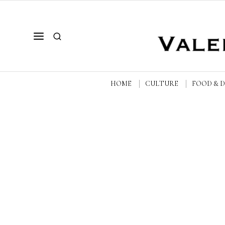
HOME
CULTURE
FOOD & 