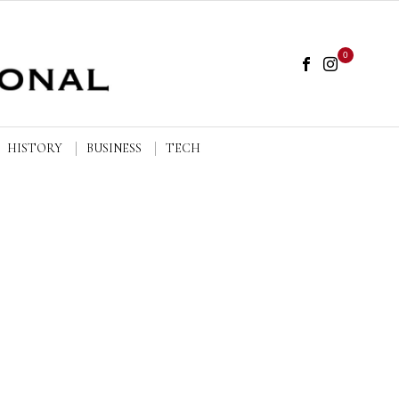
0
HISTORY
BUSINESS
TECH