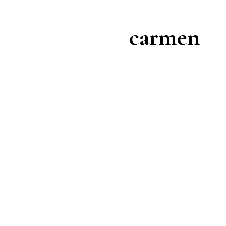
carmen