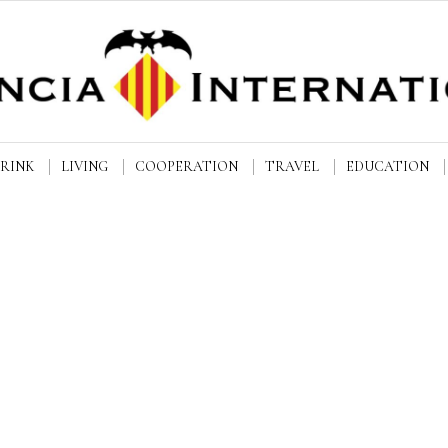
DRINK
LIVING
COOPERATION
TRAVEL
EDUCATION