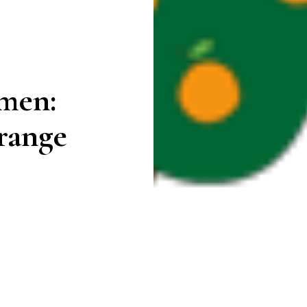
rmen:
range