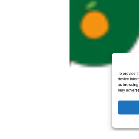
To provide t
device infor
as browsing 
may adversel