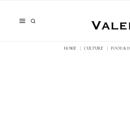
HOME
CULTURE
FOOD & 