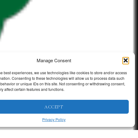
Manage Consent
he best experiences, we use technologies like cookies to store and/or access
mation. Consenting to these technologies will allow us to process data such
behavior or unique IDs on this site. Not consenting or withdrawing consent,
y affect certain features and functions.
ACCEPT
Privacy Policy