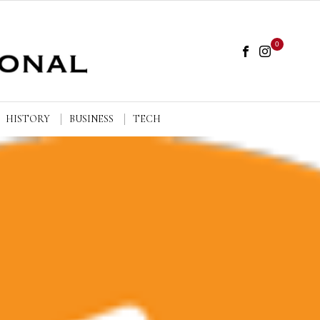
0
HISTORY
BUSINESS
TECH