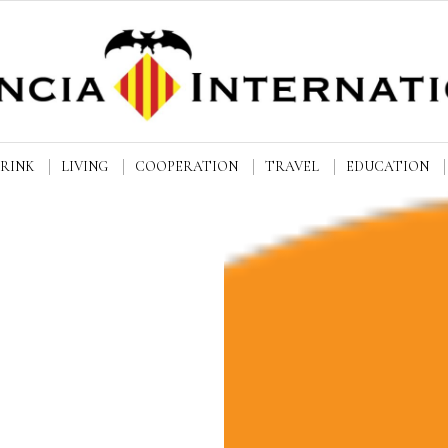
DRINK
LIVING
COOPERATION
TRAVEL
EDUCATION