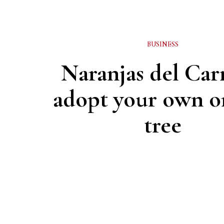
BUSINESS
Naranjas del Ca
adopt your own o
tree