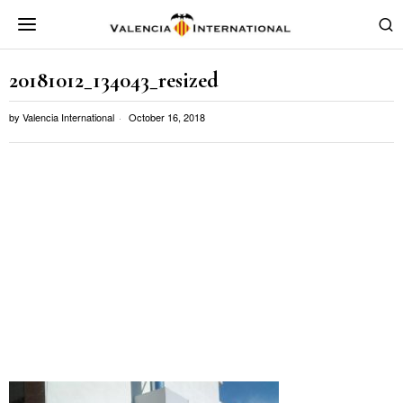
20181012_134043_resized
by
Valencia International
October 16, 2018