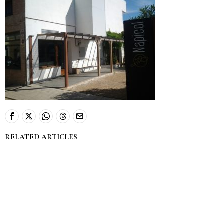
RELATED ARTICLES