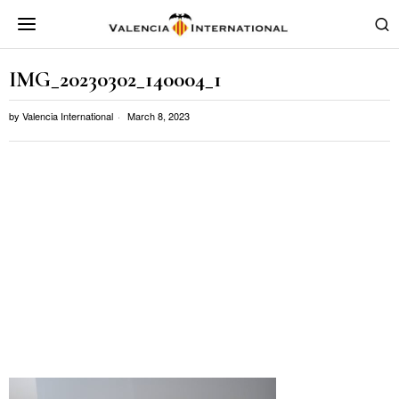
IMG_20230302_140004_1
by
Valencia International
March 8, 2023