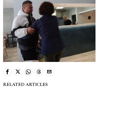
RELATED ARTICLES