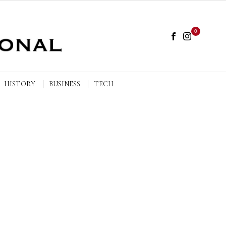
0
HISTORY
BUSINESS
TECH