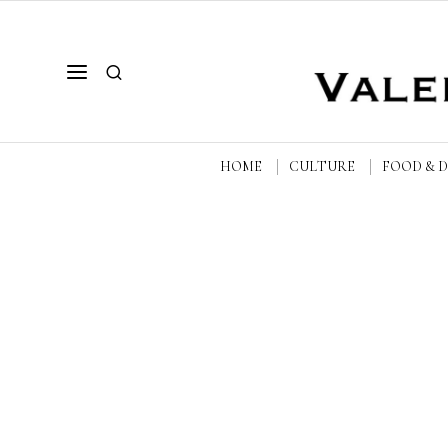
HOME
CULTURE
FOOD & 