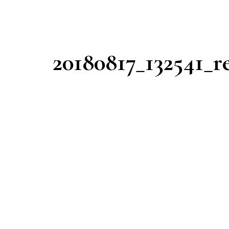
20180817_132541_r