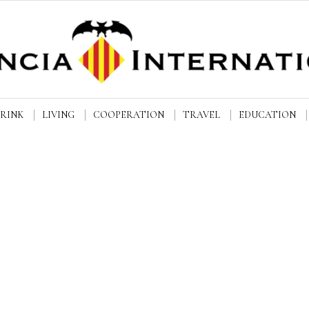
DRINK
LIVING
COOPERATION
TRAVEL
EDUCATION