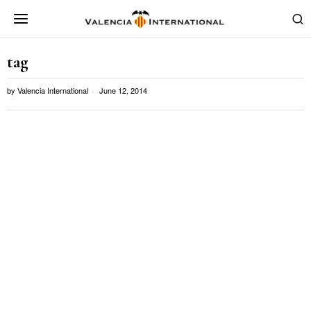
tag
by
Valencia International
June 12, 2014