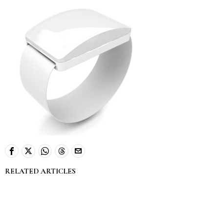
RELATED ARTICLES