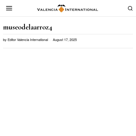
museodelaarroz4
by
Editor Valencia International
August 17, 2025