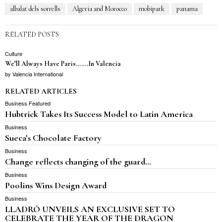
albalat dels sorrells
Algeria and Morocco
mobipark
panama
RELATED POSTS
Culture
We’ll Always Have Paris…….In Valencia
by
Valencia International
RELATED ARTICLES
Business
·
Featured
Hubtrick Takes Its Success Model to Latin America
Business
Sueca’s Chocolate Factory
Business
Change reflects changing of the guard…
Business
Poolins Wins Design Award
Business
LLADRÓ UNVEILS AN EXCLUSIVE SET TO
CELEBRATE THE YEAR OF THE DRAGON