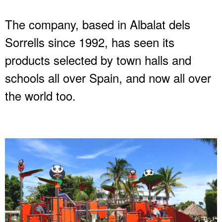
The company, based in Albalat dels
Sorrells since 1992, has seen its
products selected by town halls and
schools all over Spain, and now all over
the world too.