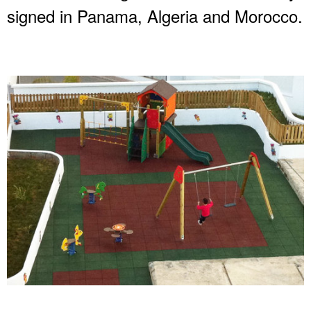
signed in Panama, Algeria and Morocco.