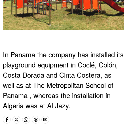
In Panama the company has installed its
playground equipment in Coclé, Colón,
Costa Dorada and Cinta Costera, as
well as at The Metropolitan School of
Panama , whereas the installation in
Algeria was at Al Jazy.