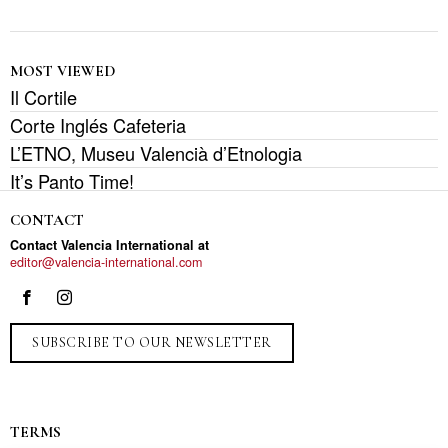
MOST VIEWED
Il Cortile
Corte Inglés Cafeteria
L’ETNO, Museu Valencià d’Etnologia
It’s Panto Time!
CONTACT
Contact Valencia International at
editor@valencia-international.com
SUBSCRIBE TO OUR NEWSLETTER
TERMS