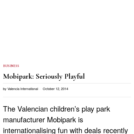
BUSINESS
Mobipark: Seriously Playful
by
Valencia International
October 12, 2014
The Valencian children’s play park
manufacturer Mobipark is
internationalising fun with deals recently